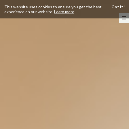
This website uses cookies to ensure you get the best
Got It!
experience on our website.
Learn more