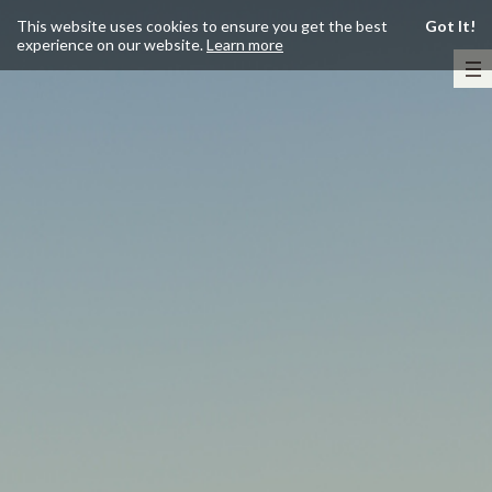
This website uses cookies to ensure you get the best
Got It!
experience on our website.
Learn more