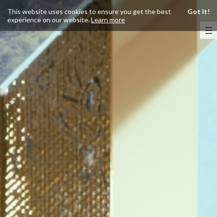
This website uses cookies to ensure you get the best
Got It!
experience on our website.
Learn more